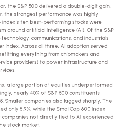
ear, the S&P 500 delivered a double-digit gain,
er, the strongest performance was highly
 index’s ten best-performing stocks were
sm around artificial intelligence (AI). Of the S&P
e—technology, communications, and industrials
index. Across all three, AI adoption served
enefitting everything from chipmakers and
ervice providers) to power infrastructure and
rvices.
ns, a large portion of equities underperformed
ingly, nearly 40% of S&P 500 constituents
25. Smaller companies also lagged sharply. The
d only 5.9%, while the SmallCap 600 Index
ny companies not directly tied to AI experienced
the stock market.