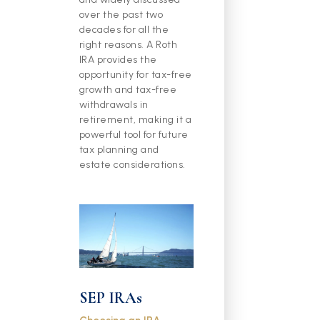
over the past two
decades for all the
right reasons. A Roth
IRA provides the
opportunity for tax-free
growth and tax-free
withdrawals in
retirement, making it a
powerful tool for future
tax planning and
estate considerations.
SEP IRAs