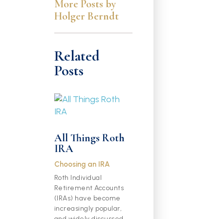
More Posts by
Holger Berndt
Related
Posts
All Things Roth
IRA
Choosing an IRA
Roth Individual
Retirement Accounts
(IRAs) have become
increasingly popular,
and widely discussed