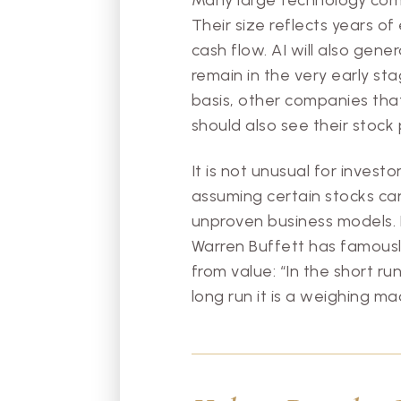
Their size reflects years o
cash flow. AI will also gen
remain in the very early sta
basis, other companies tha
should also see their stock
It is not unusual for invest
assuming certain stocks can
unproven business models. E
Warren Buffett has famousl
from value: “In the short ru
long run it is a weighing ma