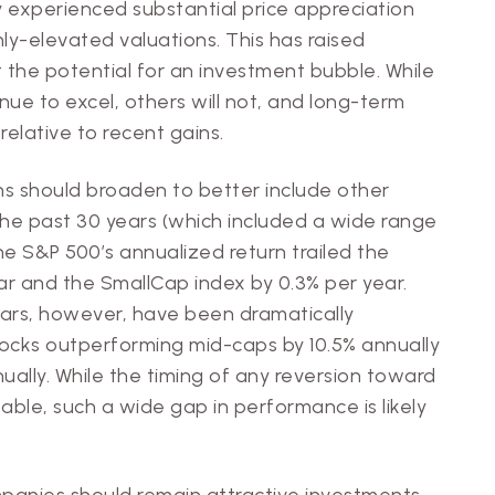
y experienced substantial price appreciation
ly-elevated valuations. This has raised
the potential for an investment bubble. While
e to excel, others will not, and long-term
 relative to recent gains.
ns should broaden to better include other
the past 30 years (which included a wide range
e S&P 500’s annualized return trailed the
ar and the SmallCap index by 0.3% per year.
ars, however, have been dramatically
tocks outperforming mid-caps by 10.5% annually
ually. While the timing of any reversion toward
table, such a wide gap in performance is likely
anies should remain attractive investments.