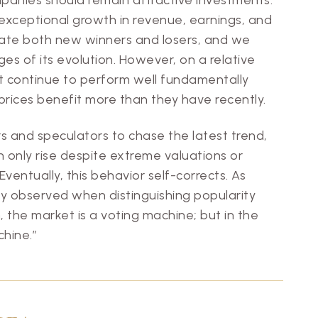
f exceptional growth in revenue, earnings, and
erate both new winners and losers, and we
ges of its evolution. However, on a relative
t continue to perform well fundamentally
 prices benefit more than they have recently.
ors and speculators to chase the latest trend,
 only rise despite extreme valuations or
ventually, this behavior self-corrects. As
y observed when distinguishing popularity
n, the market is a voting machine; but in the
chine.”