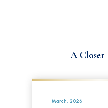
A Closer 
March, 2026