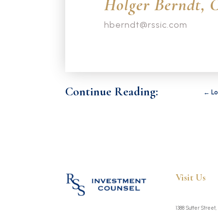
Holger Berndt, 
hberndt@rssic.com
Continue Reading:
←
Lo
Visit Us
1388 Sutter Street,