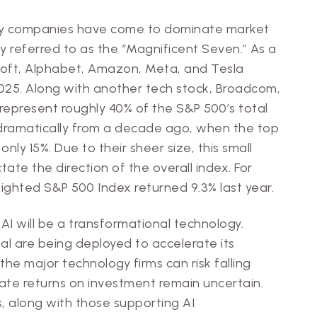
gy companies have come to dominate market
 referred to as the “Magnificent Seven.” As a
osoft, Alphabet, Amazon, Meta, and Tesla
2025. Along with another tech stock, Broadcom,
present roughly 40% of the S&P 500’s total
dramatically from a decade ago, when the top
nly 15%. Due to their sheer size, this small
ate the direction of the overall index. For
ighted S&P 500 Index returned 9.3% last year.
at AI will be a transformational technology.
l are being deployed to accelerate its
e major technology firms can risk falling
te returns on investment remain uncertain.
 along with those supporting AI