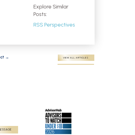
Explore Similar
Posts:
RSS Perspectives
ict
→
VIEW ALL ARTICLES
MESSAGE