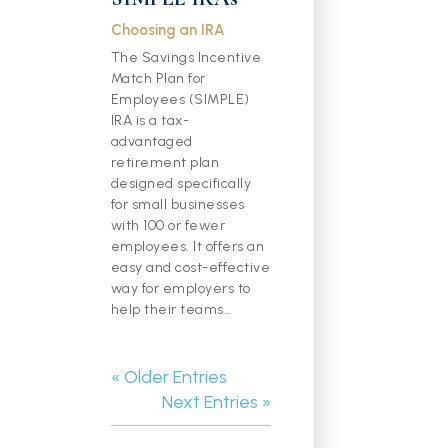
Choosing an IRA
The Savings Incentive
Match Plan for
Employees (SIMPLE)
IRA is a tax-
advantaged
retirement plan
designed specifically
for small businesses
with 100 or fewer
employees. It offers an
easy and cost-effective
way for employers to
help their teams…
« Older Entries
Next Entries »