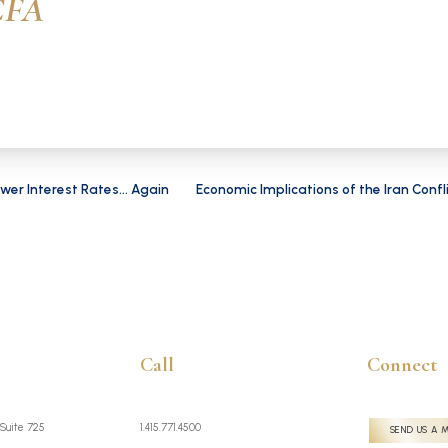
CFA
wer Interest Rates... Again
Economic Implications of the Iran Confl
Call
Connect
 Suite 725
1.415.771.4500
SEND US A 