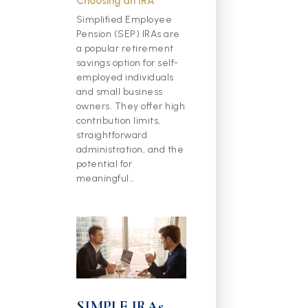
Choosing an IRA
Simplified Employee
Pension (SEP) IRAs are
a popular retirement
savings option for self-
employed individuals
and small business
owners. They offer high
contribution limits,
straightforward
administration, and the
potential for
meaningful…
SIMPLE IRAs