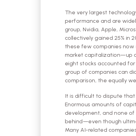
The very largest technolo
performance and are widely
group, Nvidia, Apple, Micr
collectively gained 25% in 
these few companies now re
market capitalization—up 
eight stocks accounted for o
group of companies can dict
comparison, the equally we
It is difficult to dispute th
Enormous amounts of capita
development, and none of th
behind—even though ultima
Many AI-related companies,