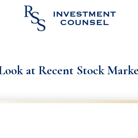
Look at Recent Stock Mark