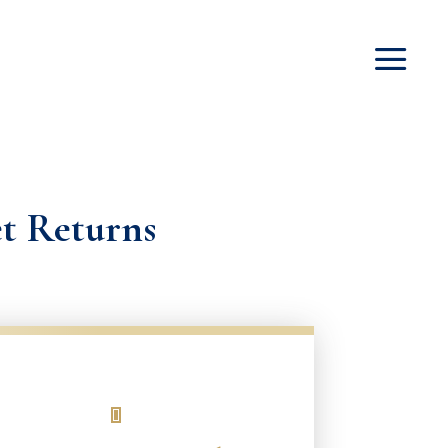
et Returns