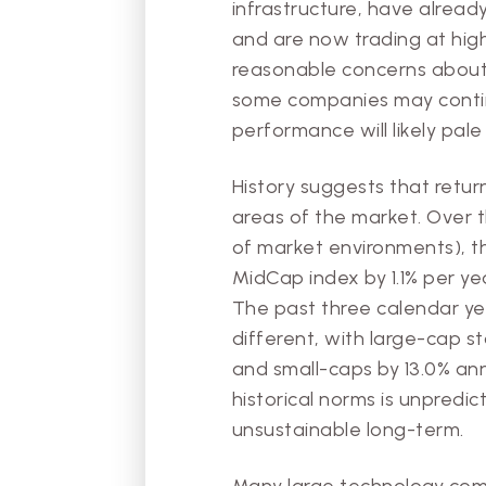
infrastructure, have alread
and are now trading at high
reasonable concerns about 
some companies may continu
performance will likely pale
History suggests that retur
areas of the market. Over 
of market environments), th
MidCap index by 1.1% per ye
The past three calendar ye
different, with large-cap s
and small-caps by 13.0% ann
historical norms is unpredic
unsustainable long-term.
Many large technology comp