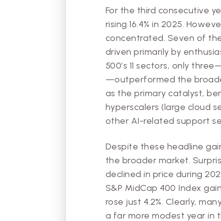
For the third consecutive y
rising 16.4% in 2025. Howev
concentrated. Seven of the
driven primarily by enthusia
500’s 11 sectors, only thre
—outperformed the broader 
as the primary catalyst, b
hyperscalers (large cloud s
other AI-related support se
Despite these headline gai
the broader market. Surpris
declined in price during 20
S&P MidCap 400 Index gaine
rose just 4.2%. Clearly, ma
a far more modest year in 