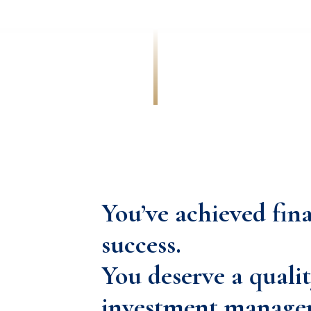
You’ve achieved fin
success.
You deserve a qualit
investment manage