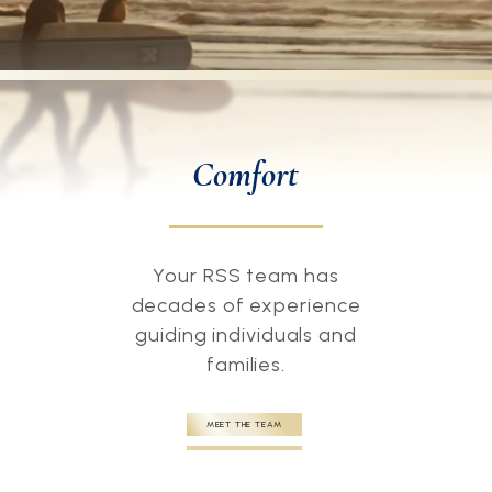
Comfort
Your RSS team has
decades of experience
guiding individuals and
families.
MEET THE TEAM