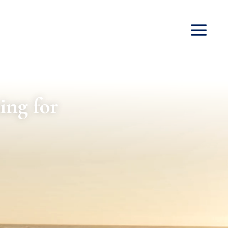
ing for