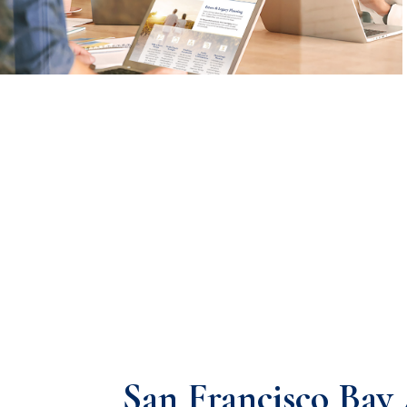
San Francisco Bay 