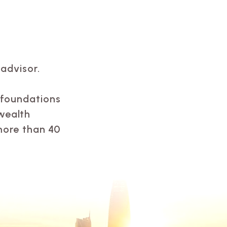
advisor.
, foundations
wealth
more than 40