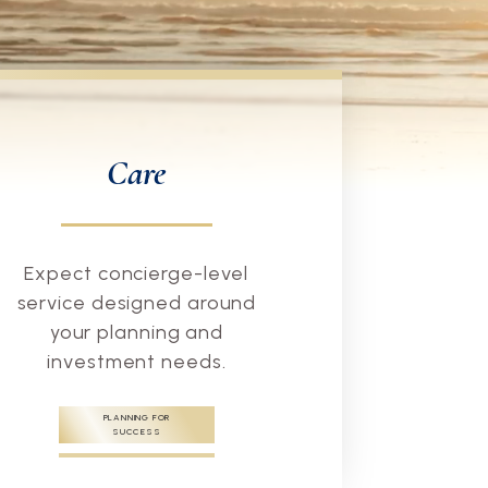
Care
Expect concierge-level
service designed around
your planning and
investment needs.
PLANNING FOR
SUCCESS