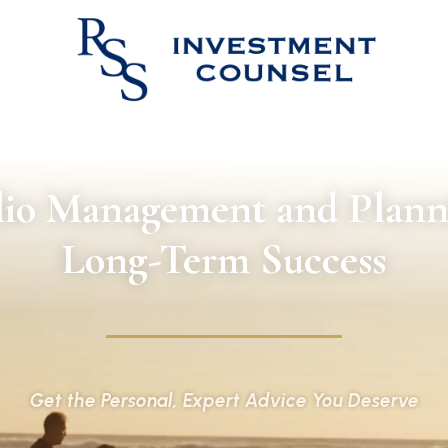
lio Management and Plann
Long-Term Success
Get the Personal, Expert Advice You Deserve