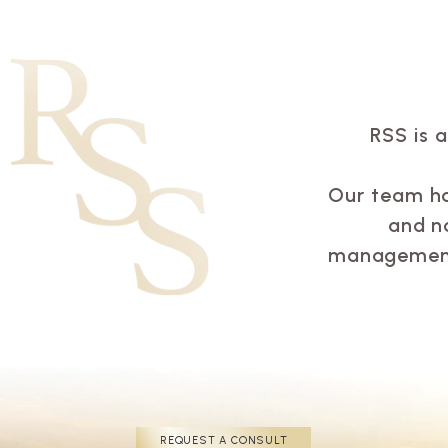
RSS is 
Our team has
and n
management 
REQUEST A CONSULT