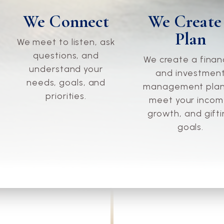
We Connect
We Create
Plan
We meet to listen, ask
questions, and
We create a finan
understand your
and investmen
needs, goals, and
management plan
priorities.
meet your incom
growth, and gift
goals.