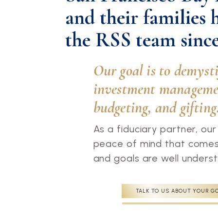
and their families 
the RSS team since
Our goal is to demyst
investment managemen
budgeting, and gifting
As a fiduciary partner, our
peace of mind that comes 
and goals are well under
TALK TO US ABOUT YOUR G