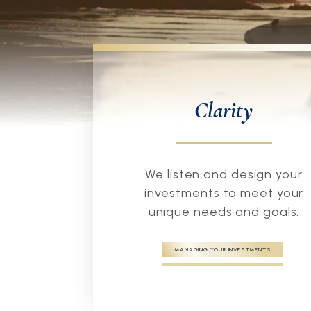
Clarity
We listen and design your
investments to meet your
unique needs and goals.
MANAGING YOUR INVESTMENTS