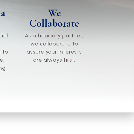
We
 a
Collaborate
As a fiduciary partner,
cial
we collaborate to
t
assure your interests
 to
are always first.
e,
ing