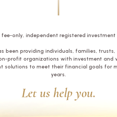
a fee-only, independent registered investment 
 been providing individuals, families, trusts
on-profit organizations with investment and 
solutions to meet their financial goals for 
years.
Let us help you.