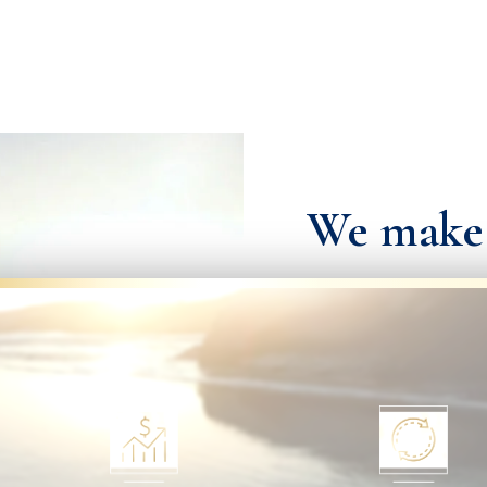
We make i