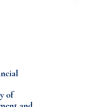
ancial
y of
ment and