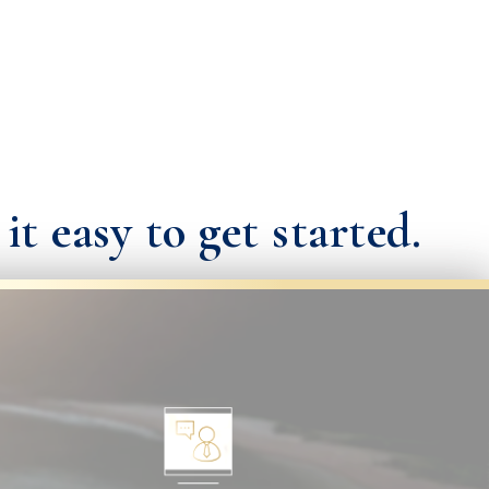
t easy to get started.