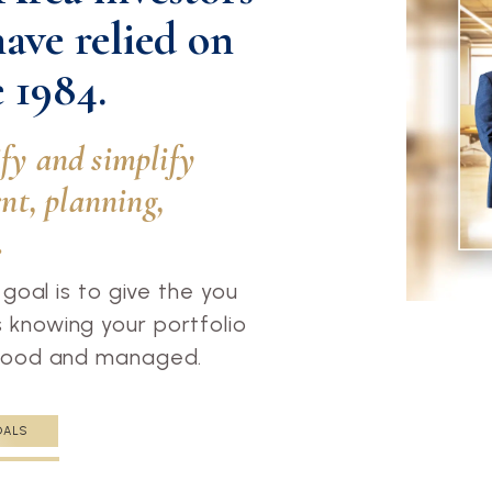
have relied on
 1984.
ify and simplify
t, planning,
.
 goal is to give the you
knowing your portfolio
stood and managed.
OALS