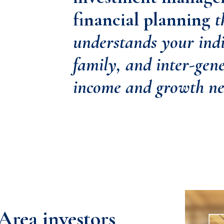
financial planning
t
understands your indi
family, and inter-gen
income and growth ne
Area investors