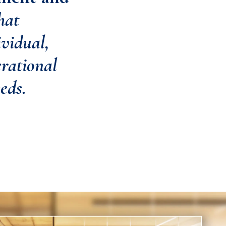
hat
vidual,
erational
eds.